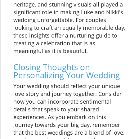
heritage, and stunning visuals all played a
significant role in making Luke and Nikki's
wedding unforgettable. For couples
looking to craft an equally memorable day,
these insights offer a nurturing guide to
creating a celebration that is as
meaningful as it is beautiful.
Closing Thoughts on
Personalizing Your Wedding
Your wedding should reflect your unique
love story and journey together. Consider
how you can incorporate sentimental
details that speak to your shared
experiences. As you embark on this
journey towards your big day, remember
that the best weddings are a blend of love,