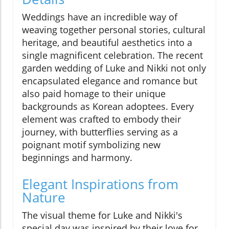
Weddings have an incredible way of
weaving together personal stories, cultural
heritage, and beautiful aesthetics into a
single magnificent celebration. The recent
garden wedding of Luke and Nikki not only
encapsulated elegance and romance but
also paid homage to their unique
backgrounds as Korean adoptees. Every
element was crafted to embody their
journey, with butterflies serving as a
poignant motif symbolizing new
beginnings and harmony.
Elegant Inspirations from
Nature
The visual theme for Luke and Nikki's
special day was inspired by their love for