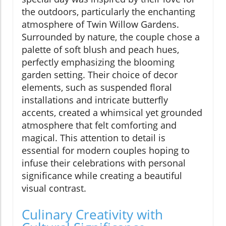
the outdoors, particularly the enchanting
atmosphere of Twin Willow Gardens.
Surrounded by nature, the couple chose a
palette of soft blush and peach hues,
perfectly emphasizing the blooming
garden setting. Their choice of decor
elements, such as suspended floral
installations and intricate butterfly
accents, created a whimsical yet grounded
atmosphere that felt comforting and
magical. This attention to detail is
essential for modern couples hoping to
infuse their celebrations with personal
significance while creating a beautiful
visual contrast.
Culinary Creativity with