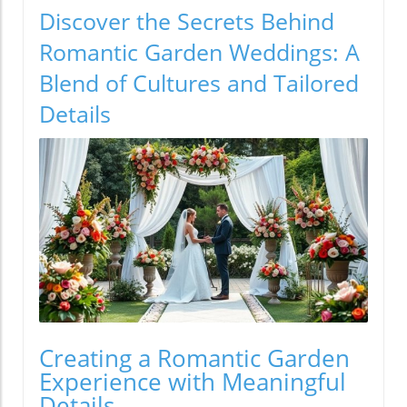
Discover the Secrets Behind
Romantic Garden Weddings: A
Blend of Cultures and Tailored
Details
Creating a Romantic Garden
Experience with Meaningful
Details