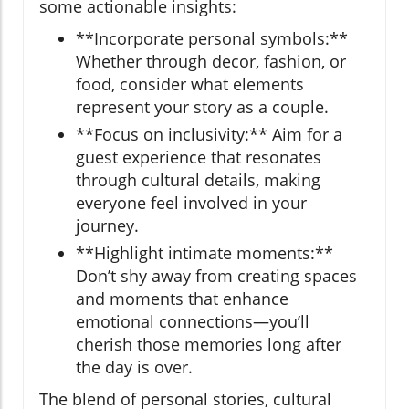
some actionable insights:
**Incorporate personal symbols:**
Whether through decor, fashion, or
food, consider what elements
represent your story as a couple.
**Focus on inclusivity:** Aim for a
guest experience that resonates
through cultural details, making
everyone feel involved in your
journey.
**Highlight intimate moments:**
Don’t shy away from creating spaces
and moments that enhance
emotional connections—you’ll
cherish those memories long after
the day is over.
The blend of personal stories, cultural