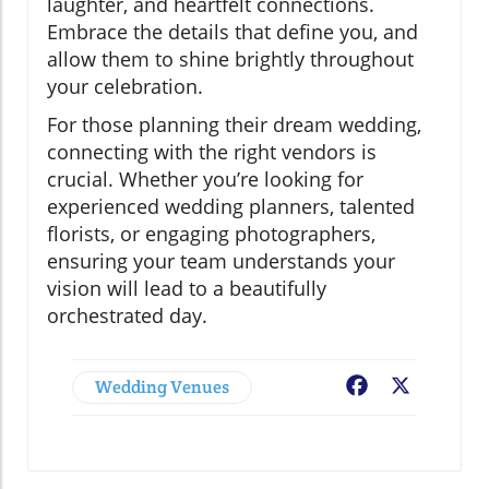
laughter, and heartfelt connections.
Embrace the details that define you, and
allow them to shine brightly throughout
your celebration.
For those planning their dream wedding,
connecting with the right vendors is
crucial. Whether you’re looking for
experienced wedding planners, talented
florists, or engaging photographers,
ensuring your team understands your
vision will lead to a beautifully
orchestrated day.
Wedding Venues
Facebook
X