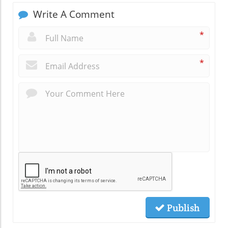
Write A Comment
*
*
Publish