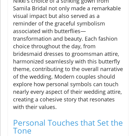
Nikki's choice of a striking gown from
Samila Bridal not only made a remarkable
visual impact but also served as a
reminder of the graceful symbolism
associated with butterflies—
transformation and beauty. Each fashion
choice throughout the day, from
bridesmaid dresses to groomsman attire,
harmonized seamlessly with this butterfly
theme, contributing to the overall narrative
of the wedding. Modern couples should
explore how personal symbols can touch
nearly every aspect of their wedding attire,
creating a cohesive story that resonates
with their values.
Personal Touches that Set the
Tone