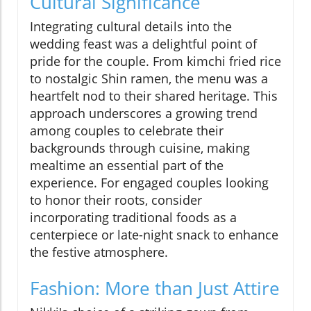
Cultural Significance
Integrating cultural details into the
wedding feast was a delightful point of
pride for the couple. From kimchi fried rice
to nostalgic Shin ramen, the menu was a
heartfelt nod to their shared heritage. This
approach underscores a growing trend
among couples to celebrate their
backgrounds through cuisine, making
mealtime an essential part of the
experience. For engaged couples looking
to honor their roots, consider
incorporating traditional foods as a
centerpiece or late-night snack to enhance
the festive atmosphere.
Fashion: More than Just Attire