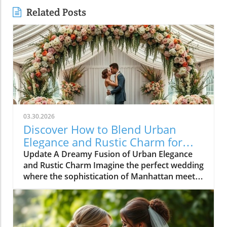
Related Posts
03.30.2026
Discover How to Blend Urban
Elegance and Rustic Charm for
Your Wedding
Update A Dreamy Fusion of Urban Elegance
and Rustic Charm Imagine the perfect wedding
where the sophistication of Manhattan meets
the laid-back charm of Steamboat Springs,
Colorado. This is precisely what a couple set
out to achieve for their extraordinary
celebration. As they exchanged vows against a