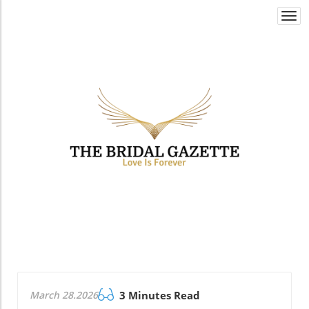
Togg
navi
March 28.2026
3 Minutes Read