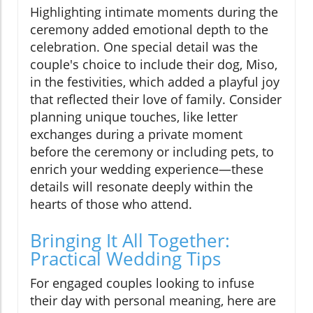
Highlighting intimate moments during the
ceremony added emotional depth to the
celebration. One special detail was the
couple's choice to include their dog, Miso,
in the festivities, which added a playful joy
that reflected their love of family. Consider
planning unique touches, like letter
exchanges during a private moment
before the ceremony or including pets, to
enrich your wedding experience—these
details will resonate deeply within the
hearts of those who attend.
Bringing It All Together:
Practical Wedding Tips
For engaged couples looking to infuse
their day with personal meaning, here are